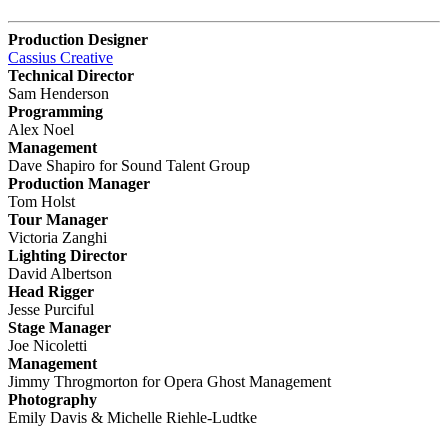
Production Designer
Cassius Creative
Technical Director
Sam Henderson
Programming
Alex Noel
Management
Dave Shapiro for Sound Talent Group
Production Manager
Tom Holst
Tour Manager
Victoria Zanghi
Lighting Director
David Albertson
Head Rigger
Jesse Purciful
Stage Manager
Joe Nicoletti
Management
Jimmy Throgmorton for Opera Ghost Management
Photography
Emily Davis & Michelle Riehle-Ludtke