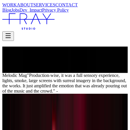
WORK
ABOUT
SERVICES
CONTACT
Blog
Jobs
Dev_
Impact
Privacy Policy
PIERCE THE VEIL
I Can’t Hear You Tour
I Can’t Hear You Tour
Melodic Mag
"Production-wise, it was a full sensory experience,
lights, smoke, large screens with surreal imagery in the background,
the works. It just amplified the emotion that was already pouring out
of the music and the crowd."
-