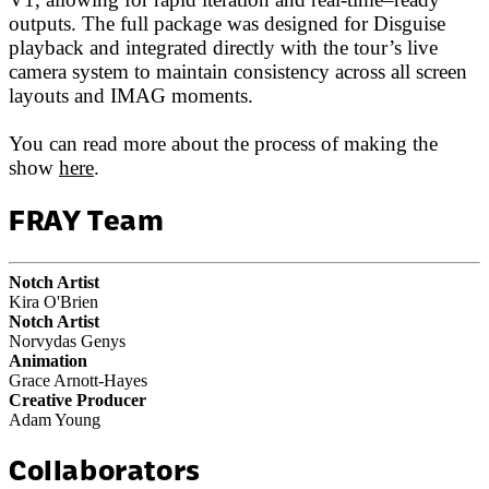
outputs. The full package was designed for Disguise
playback and integrated directly with the tour’s live
camera system to maintain consistency across all screen
layouts and IMAG moments.
You can read more about the process of making the
show
here
.
FRAY Team
Notch Artist
Kira O'Brien
Notch Artist
Norvydas Genys
Animation
Grace Arnott-Hayes
Creative Producer
Adam Young
Collaborators