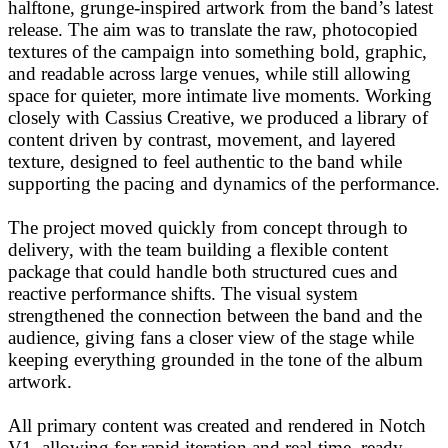
halftone, grunge-inspired artwork from the band’s latest
release. The aim was to translate the raw, photocopied
textures of the campaign into something bold, graphic,
and readable across large venues, while still allowing
space for quieter, more intimate live moments. Working
closely with Cassius Creative, we produced a library of
content driven by contrast, movement, and layered
texture, designed to feel authentic to the band while
supporting the pacing and dynamics of the performance.
The project moved quickly from concept through to
delivery, with the team building a flexible content
package that could handle both structured cues and
reactive performance shifts. The visual system
strengthened the connection between the band and the
audience, giving fans a closer view of the stage while
keeping everything grounded in the tone of the album
artwork.
All primary content was created and rendered in Notch
V1, allowing for rapid iteration and real-time–ready