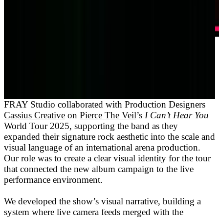
FRAY Studio collaborated with Production Designers
Cassius Creative
on
Pierce The Veil
’s
I Can’t Hear You
World Tour 2025, supporting the band as they
expanded their signature rock aesthetic into the scale and
visual language of an international arena production.
Our role was to create a clear visual identity for the tour
that connected the new album campaign to the live
performance environment.
We developed the show’s visual narrative, building a
system where live camera feeds merged with the