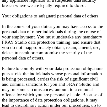
any applicable regulator of a suspected data security
breach where we are legally required to do so.
Your obligations to safeguard personal data of others
In the course of your duties you may have access to the
personal data of other individuals during the course of
your employment. You must undertake any mandatory
FRAY Studio data protection training, and ensure that
you do not inappropriately obtain, retain, amend, use,
delete, transmit or compromise the security of the
personal data of others.
Failure to comply with your data protection obligations
puts at risk the individuals whose personal information
is being processed, carries the risk of significant civil
and criminal sanctions for you and FRAY Studio and
may, in some circumstances, amount to a criminal
offence for which you are personally liable. Because of
the importance of data protection obligations, it may
lead to disciplinary action under our procedures, up to