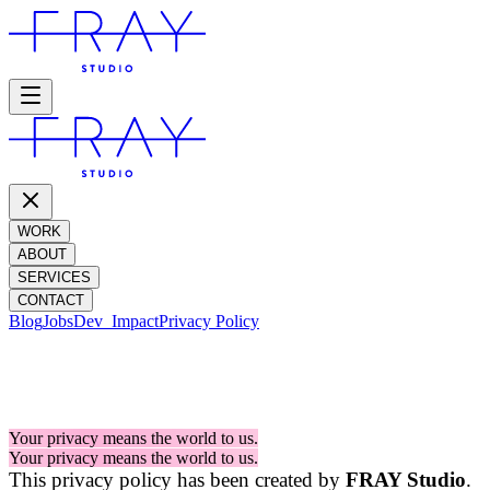
WORK
ABOUT
SERVICES
CONTACT
Blog
Jobs
Dev_
Impact
Privacy Policy
PRIVACY POLICY
Your privacy means the world to us.
Your privacy means the world to us.
This privacy policy has been created by
FRAY Studio
.