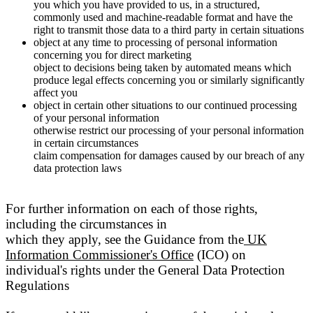
you which you have provided to us, in a structured,
commonly used and machine-readable format and have the
right to transmit those data to a third party in certain situations
object at any time to processing of personal information
concerning you for direct marketing
object to decisions being taken by automated means which
produce legal effects concerning you or similarly significantly
affect you
object in certain other situations to our continued processing
of your personal information
otherwise restrict our processing of your personal information
in certain circumstances
claim compensation for damages caused by our breach of any
data protection laws
For further information on each of those rights,
including the circumstances in
which they apply, see the Guidance from the
UK
Information Commissioner's Office
(ICO) on
individual's rights under the General Data Protection
Regulations