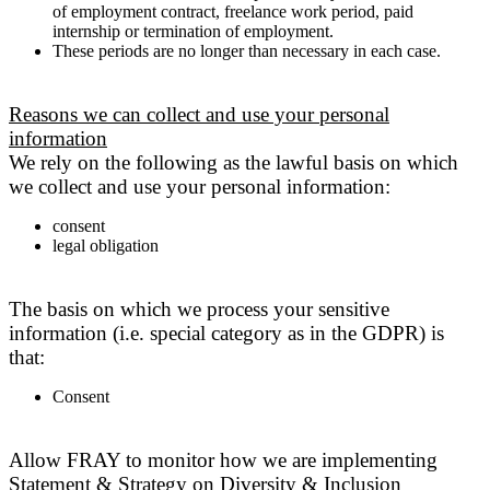
of employment contract, freelance work period, paid
internship or termination of employment.
These periods are no longer than necessary in each case.
Reasons we can collect and use your personal
information
We rely on the following as the lawful basis on which
we collect and use your personal information:
consent
legal obligation
The basis on which we process your sensitive
information (i.e. special category as in the GDPR) is
that:
Consent
Allow FRAY to monitor how we are implementing
Statement & Strategy on Diversity & Inclusion