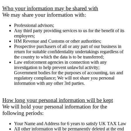
Who your information may be shared with
We may share your information with:
Professional advisors;
Any third party providing services to us for the benefit of its
employees;
HM Revenue and Customs or other authorities;
Prospective purchasers of all or any part of our business in
return for suitable confidentiality undertakings regardless of
the country to which the data is to be transferred;
Law enforcement agencies in connection with any
investigation to help prevent unlawful activity;
Government bodies for the purposes of accounting, tax and
regulatory compliance; We will not share you personal
information with any other 3rd parties.
How long your personal information will be kept
We will hold your personal information for the
following periods:
Your Name and Address for 6 years to satisfy UK TAX Law
All other information will be permanently deleted at the end