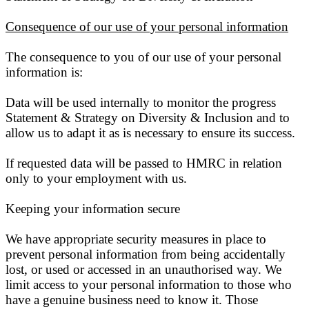
Consequence of our use of your personal information
The consequence to you of our use of your personal
information is:
Data will be used internally to monitor the progress
Statement & Strategy on Diversity & Inclusion and to
allow us to adapt it as is necessary to ensure its success.
If requested data will be passed to HMRC in relation
only to your employment with us.
Keeping your information secure
We have appropriate security measures in place to
prevent personal information from being accidentally
lost, or used or accessed in an unauthorised way. We
limit access to your personal information to those who
have a genuine business need to know it. Those