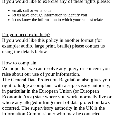
If you would like to exercise any of these rights please:
email, call or write to us
let us have enough information to identify you
let us know the information to which your request relates
Do you need extra help?
If you would like this policy in another format (for
example: audio, large print, braille) please contact us
using the details below.
How to complain
We hope that we can resolve any query or concern you
raise about our use of your information.
The General Data Protection Regulation also gives you
right to lodge a complaint with a supervisory authority,
in particular in the European Union (or European
Economic Area) state where you work, normally live or
where any alleged infringement of data protection laws
occurred. The supervisory authority in the UK is the
Information Commissioner who may be contacted