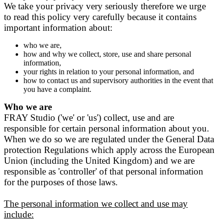
We take your privacy very seriously therefore we urge
to read this policy very carefully because it contains
important information about:
who we are,
how and why we collect, store, use and share personal
information,
your rights in relation to your personal information, and
how to contact us and supervisory authorities in the event that
you have a complaint.
Who we are
FRAY Studio ('we' or 'us') collect, use and are
responsible for certain personal information about you.
When we do so we are regulated under the General Data
protection Regulations which apply across the European
Union (including the United Kingdom) and we are
responsible as 'controller' of that personal information
for the purposes of those laws.
The personal information we collect and use may
include: