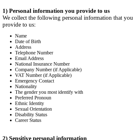
1) Personal information you provide to us
We collect the following personal information that you
provide to us:
Name
Date of Birth
Address
Telephone Number
Email Address
National Insurance Number
Company Number (if Applicable)
VAT Number (if Applicable)
Emergency Contact
Nationality
The gender you most identify with
Preferred Pronoun
Ethnic Identity
Sexual Orientation
Disability Status
Career Status
2) Sensitive personal information