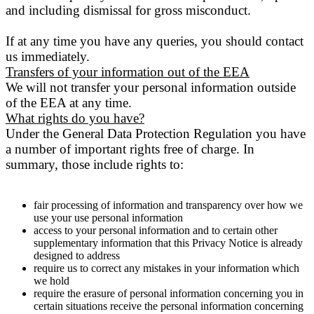
and including dismissal for gross misconduct.
If at any time you have any queries, you should contact
us immediately.
Transfers of your information out of the EEA
We will not transfer your personal information outside
of the EEA at any time.
What rights do you have?
Under the General Data Protection Regulation you have
a number of important rights free of charge. In
summary, those include rights to:
fair processing of information and transparency over how we
use your use personal information
access to your personal information and to certain other
supplementary information that this Privacy Notice is already
designed to address
require us to correct any mistakes in your information which
we hold
require the erasure of personal information concerning you in
certain situations receive the personal information concerning