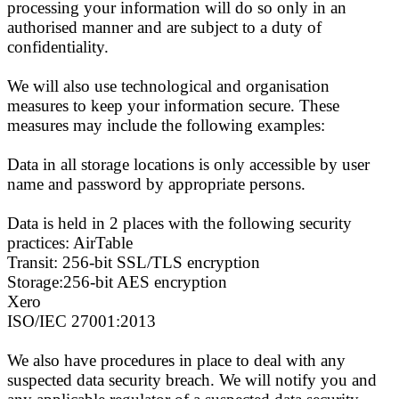
processing your information will do so only in an
authorised manner and are subject to a duty of
confidentiality.
We will also use technological and organisation
measures to keep your information secure. These
measures may include the following examples:
Data in all storage locations is only accessible by user
name and password by appropriate persons.
Data is held in 2 places with the following security
practices: AirTable
Transit: 256-bit SSL/TLS encryption
Storage:256-bit AES encryption
Xero
ISO/IEC 27001:2013
We also have procedures in place to deal with any
suspected data security breach. We will notify you and