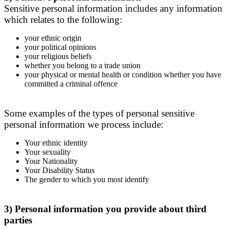
Sensitive personal information includes any information
which relates to the following:
your ethnic origin
your political opinions
your religious beliefs
whether you belong to a trade union
your physical or mental health or condition whether you have
committed a criminal offence
Some examples of the types of personal sensitive
personal information we process include:
Your ethnic identity
Your sexuality
Your Nationality
Your Disability Status
The gender to which you most identify
3) Personal information you provide about third
parties