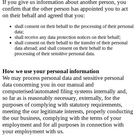
If you give us information about another person, you
confirm that the other person has appointed you to act
on their behalf and agreed that you:
shall consent on their behalf to the processing of their personal
data;
shall receive any data protection notices on their behalf;
shall consent on their behalf to the transfer of their personal
data abroad; and shall consent on their behalf to the
processing of their sensitive personal data.
How we use your personal information
We may process personal data and sensitive personal
data concerning you in our manual and
computerised/automated filing systems internally and,
so far as is reasonably necessary, externally, for the
purposes of complying with statutory requirements,
meeting the our legitimate interests, properly conducting
the our business, complying with the terms of your
employment and for all purposes in connection with
your employment with us.