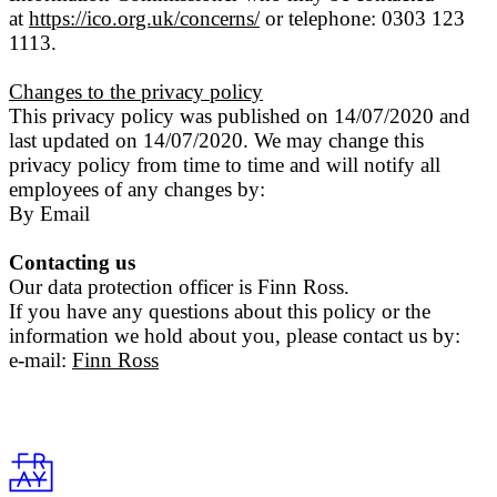
at
https://ico.org.uk/concerns/
or telephone: 0303 123
1113.
Changes to the privacy policy
This privacy policy was published on 14/07/2020 and
last updated on 14/07/2020. We may change this
privacy policy from time to time and will notify all
employees of any changes by:
By Email
Contacting us
Our data protection officer is Finn Ross.
If you have any questions about this policy or the
information we hold about you, please contact us by:
e-mail:
Finn Ross