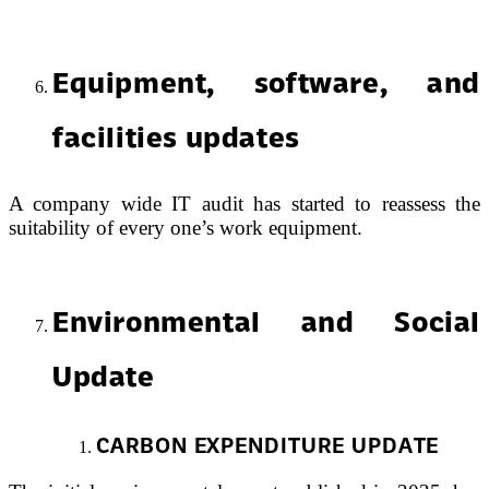
Equipment, software, and
facilities updates
A company wide IT audit has started to reassess the
suitability of every one’s work equipment.
Environmental and Social
Update
CARBON EXPENDITURE UPDATE