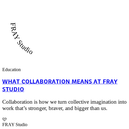
FRAY Studio
Education
WHAT COLLABORATION MEANS AT FRAY
STUDIO
Collaboration is how we turn collective imagination into
work that’s stronger, braver, and bigger than us.
🩷
FRAY Studio