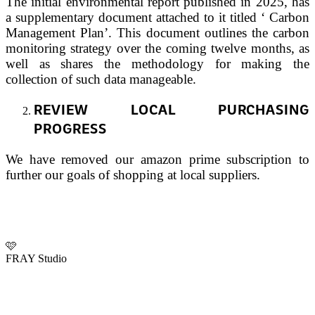
The initial environmental report published in 2025, has
a supplementary document attached to it titled ‘ Carbon
Management Plan’. This document outlines the carbon
monitoring strategy over the coming twelve months, as
well as shares the methodology for making the
collection of such data manageable.
REVIEW LOCAL PURCHASING
PROGRESS
We have removed our amazon prime subscription to
further our goals of shopping at local suppliers.
🩷
FRAY Studio