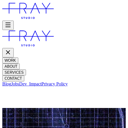
WORK
ABOUT
SERVICES
CONTACT
Blog
Jobs
Dev_
Impact
Privacy Policy
IMPACT REPORT