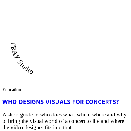
FRAY Studio
Education
WHO DESIGNS VISUALS FOR CONCERTS?
A short guide to who does what, when, where and why
to bring the visual world of a concert to life and where
the video designer fits into that.