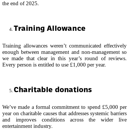
the end of 2025.
Training Allowance
Training allowances weren’t communicated effectively
enough between management and non-management so
we made that clear in this year’s round of reviews.
Every person is entitled to use £1,000 per year.
Charitable donations
We’ve made a formal commitment to spend £5,000 per
year on charitable causes that addresses systemic barriers
and improves conditions across the wider live
entertainment industry.