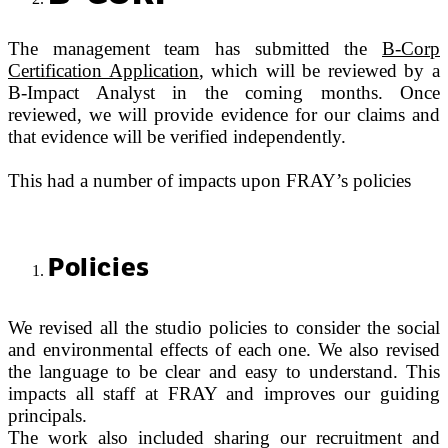
The management team has submitted the
B-Corp
Certification Application
, which will be reviewed by a
B-Impact Analyst in the coming months. Once
reviewed, we will provide evidence for our claims and
that evidence will be verified independently.
This had a number of impacts upon FRAY’s policies
Policies
We revised all the studio policies to consider the social
and environmental effects of each one. We also revised
the language to be clear and easy to understand. This
impacts all staff at FRAY and improves our guiding
principals.
The work also included sharing our recruitment and