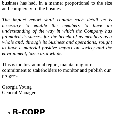
business has had, in a manner proportional to the size
and complexity of the business.
The impact report shall contain such detail as is
necessary to enable the members to have an
understanding of the way in which the Company has
promoted its success for the benefit of its members as a
whole and, through its business and operations, sought
to have a material positive impact on society and the
environment, taken as a whole.
This is the first annual report, maintaining our
commitment to stakeholders to monitor and publish our
progress.
Georgia Young
General Manager
B-CORP