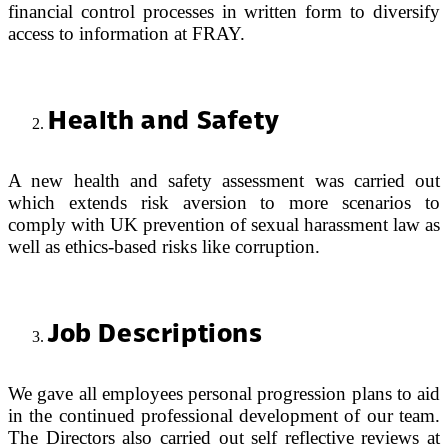
financial control processes in written form to diversify
access to information at FRAY.
Health and Safety
A new health and safety assessment was carried out
which extends risk aversion to more scenarios to
comply with UK prevention of sexual harassment law as
well as ethics-based risks like corruption.
Job Descriptions
We gave all employees personal progression plans to aid
in the continued professional development of our team.
The Directors also carried out self reflective reviews at