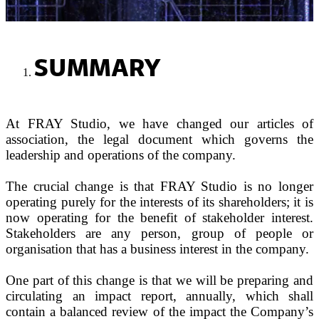
SUMMARY
At FRAY Studio, we have changed our articles of
association, the legal document which governs the
leadership and operations of the company.
The crucial change is that FRAY Studio is no longer
operating purely for the interests of its shareholders; it is
now operating for the benefit of stakeholder interest.
Stakeholders are any person, group of people or
organisation that has a business interest in the company.
One part of this change is that we will be preparing and
circulating an impact report, annually, which shall
contain a balanced review of the impact the Company’s