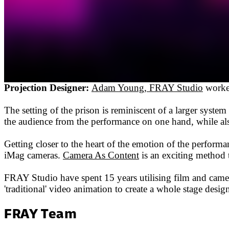
Projection Designer:
Adam Young, FRAY Studio
worked
The setting of the prison is reminiscent of a larger syste
the audience from the performance on one hand, while also
Getting closer to the heart of the emotion of the performa
iMag cameras.
Camera As Content
is an exciting method t
FRAY Studio have spent 15 years utilising film and camer
'traditional' video animation to create a whole stage de
FRAY Team