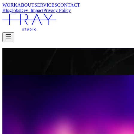
WORK
ABOUT
SERVICES
CONTACT
Blog
Jobs
Dev_
Impact
Privacy Policy
FIDELIO
Glyndebourne
Glyndebourne