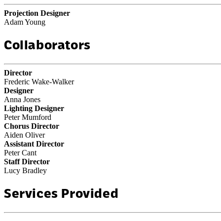
Projection Designer
Adam Young
Collaborators
Director
Frederic Wake-Walker
Designer
Anna Jones
Lighting Designer
Peter Mumford
Chorus Director
Aiden Oliver
Assistant Director
Peter Cant
Staff Director
Lucy Bradley
Services Provided