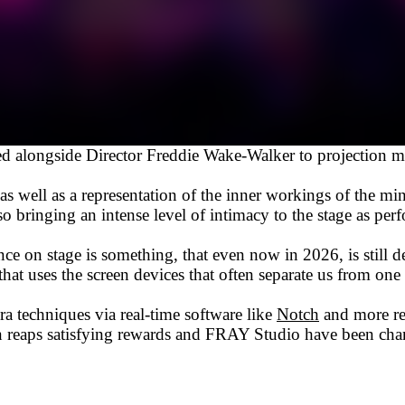
 alongside Director Freddie Wake-Walker to projection map
m as well as a representation of the inner workings of the m
 bringing an intense level of intimacy to the stage as perf
nce on stage is something, that even now in 2026, is still d
hat uses the screen devices that often separate us from one
a techniques via real-time software like
Notch
and more r
sign reaps satisfying rewards and FRAY Studio have been c