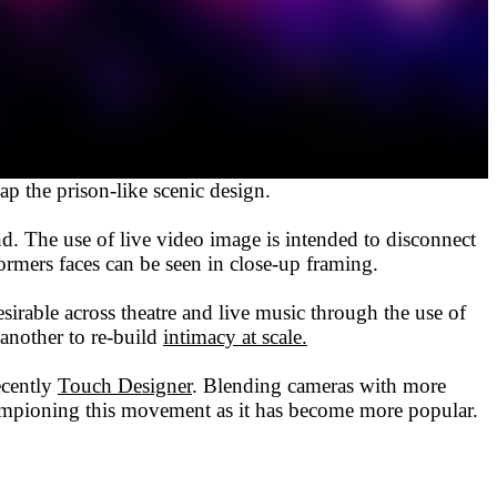
 the prison-like scenic design.
ind. The use of live video image is intended to disconnect
ormers faces can be seen in close-up framing.
esirable across theatre and live music through the use of
 another to re-build
intimacy at scale.
ecently
Touch Designer
. Blending cameras with more
hampioning this movement as it has become more popular.