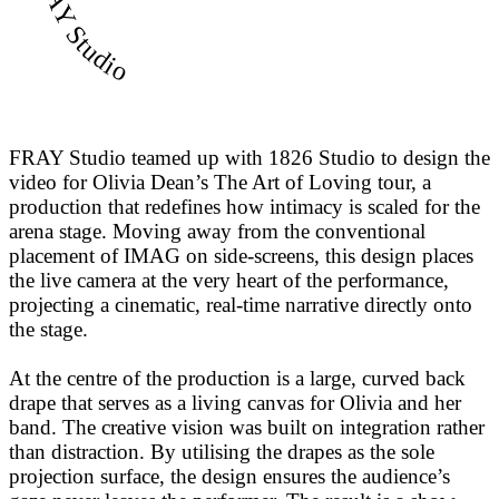
FRAY Studio
FRAY Studio teamed up with 1826 Studio to design the
video for Olivia Dean’s The Art of Loving tour, a
production that redefines how intimacy is scaled for the
arena stage. Moving away from the conventional
placement of IMAG on side-screens, this design places
the live camera at the very heart of the performance,
projecting a cinematic, real-time narrative directly onto
the stage.
At the centre of the production is a large, curved back
drape that serves as a living canvas for Olivia and her
band. The creative vision was built on integration rather
than distraction. By utilising the drapes as the sole
projection surface, the design ensures the audience’s