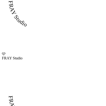
FRAY Studio
🩷
FRAY Studio