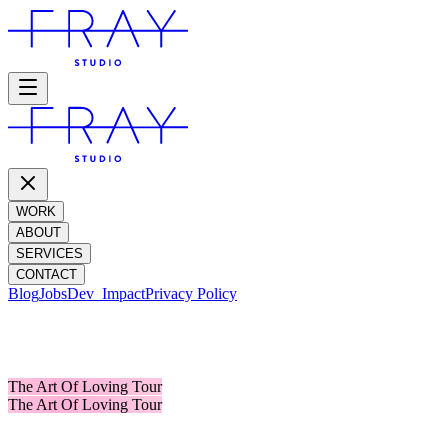
WORK
ABOUT
SERVICES
CONTACT
Blog
Jobs
Dev_
Impact
Privacy Policy
OLIVIA DEAN
The Art Of Loving Tour
The Art Of Loving Tour