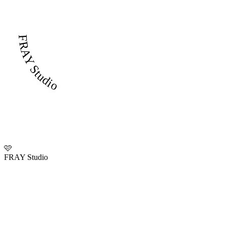
FRAY Studio
🩷
FRAY Studio