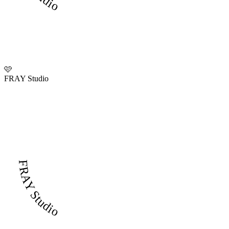
🩷
FRAY Studio
FRAY Studio