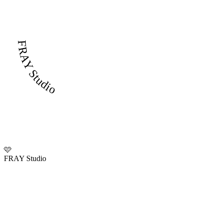
FRAY Studio
🩷
FRAY Studio