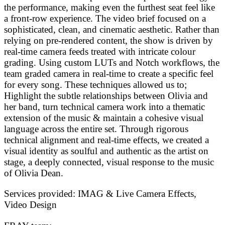
the performance, making even the furthest seat feel like
a front-row experience. The video brief focused on a
sophisticated, clean, and cinematic aesthetic. Rather than
relying on pre-rendered content, the show is driven by
real-time camera feeds treated with intricate colour
grading. Using custom LUTs and Notch workflows, the
team graded camera in real-time to create a specific feel
for every song. These techniques allowed us to;
Highlight the subtle relationships between Olivia and
her band, turn technical camera work into a thematic
extension of the music & maintain a cohesive visual
language across the entire set. Through rigorous
technical alignment and real-time effects, we created a
visual identity as soulful and authentic as the artist on
stage, a deeply connected, visual response to the music
of Olivia Dean.
Services provided:
IMAG & Live Camera Effects,
Video Design