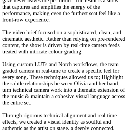
gaze never leaves the performer. The result is a show
that captures and amplifies the energy of the
performance, making even the furthest seat feel like a
front-row experience.
The video brief focused on a sophisticated, clean, and
cinematic aesthetic. Rather than relying on pre-rendered
content, the show is driven by real-time camera feeds
treated with intricate colour grading.
Using custom LUTs and Notch workflows, the team
graded camera in real-time to create a specific feel for
every song. These techniques allowed us to; Highlight
the subtle relationships between Olivia and her band,
turn technical camera work into a thematic extension of
the music & maintain a cohesive visual language across
the entire set.
Through rigorous technical alignment and real-time
effects, we created a visual identity as soulful and
authentic as the artist on stage, a deeply connected,