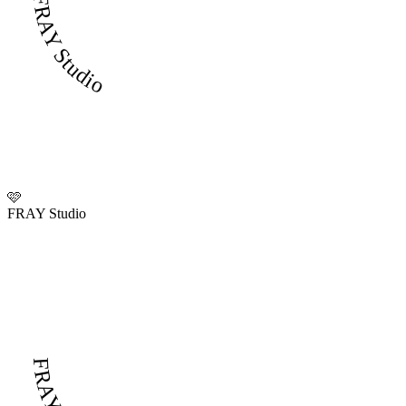
FRAY Studio
🩷
FRAY Studio