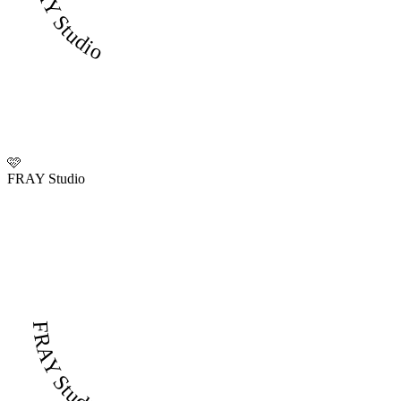
FRAY Studio
🩷
FRAY Studio
FRAY Studio