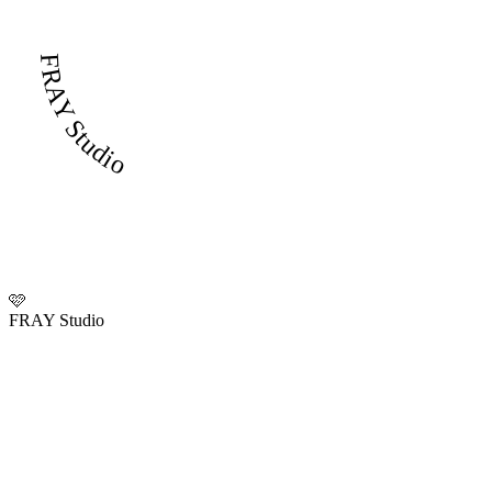
FRAY Studio
🩷
FRAY Studio