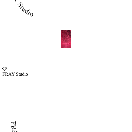
FRAY Studio
🩷
FRAY Studio