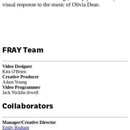
visual response to the music of Olivia Dean.
FRAY Team
Video Designer
Kira O'Brien
Creative Producer
Adam Young
Video Programmer
Jack Nicklin-Jewell
Collaborators
Manager/Creative Director
Emily Braham