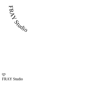
FRAY Studio
🩷
FRAY Studio