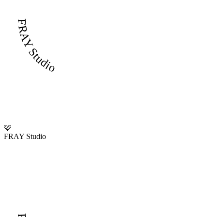
FRAY Studio
🩷
FRAY Studio