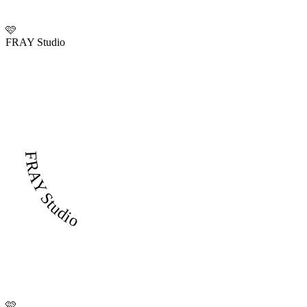
🩷
FRAY Studio
FRAY Studio
🩷