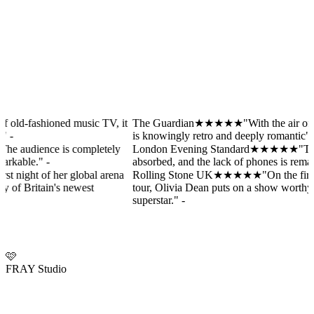
hioned music TV, it
The Guardian
★★★★★
"With the air of old-fashi
T
is knowingly retro and deeply romantic"
-
i
nce is completely
London Evening Standard
★★★★★
"The audience
L
-
absorbed, and the lack of phones is remarkable."
-
a
of her global arena
Rolling Stone UK
★★★★★
"On the first night of
R
in's newest
tour, Olivia Dean puts on a show worthy of Britain
t
superstar."
-
s
🩷
FRAY Studio