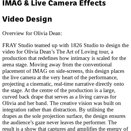
IMAG & Live Camera Effects
Video Design
Overview for
Olivia Dean
:
FRAY Studio teamed up with 1826 Studio to design the
video for Olivia Dean’s The Art of Loving tour, a
production that redefines how intimacy is scaled for the
arena stage. Moving away from the conventional
placement of IMAG on side-screens, this design places
the live camera at the very heart of the performance,
projecting a cinematic, real-time narrative directly onto
the stage. At the centre of the production is a large,
curved back drape that serves as a living canvas for
Olivia and her band. The creative vision was built on
integration rather than distraction. By utilising the
drapes as the sole projection surface, the design ensures
the audience’s gaze never leaves the performer. The
result is a show that captures and amplifies the energy of