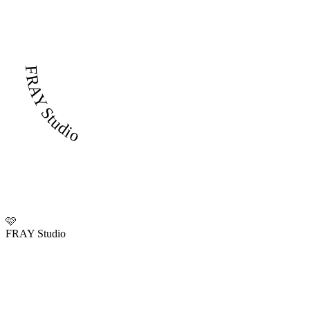
FRAY Studio
🩷
FRAY Studio