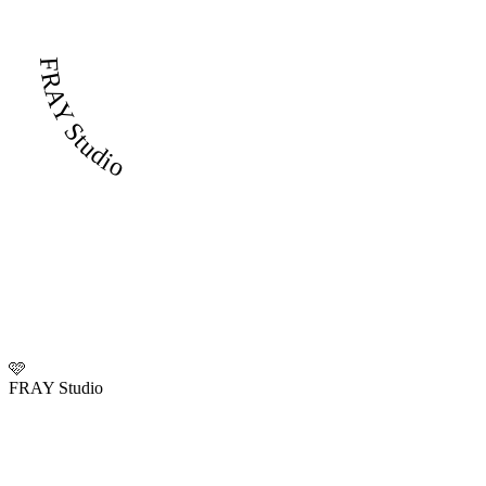
FRAY Studio
🩷
FRAY Studio