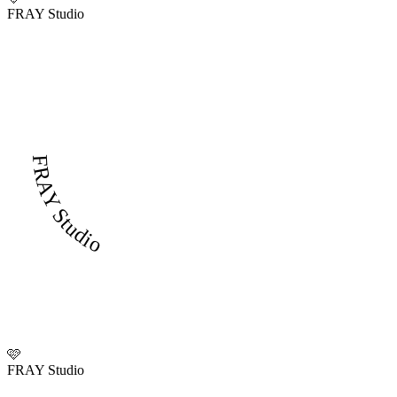
FRAY Studio
FRAY Studio
🩷
FRAY Studio