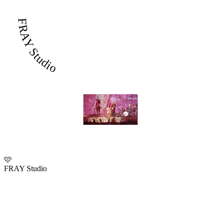
FRAY Studio
🩷
FRAY Studio