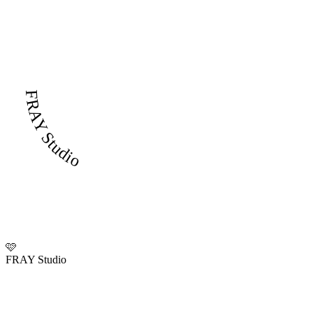
FRAY Studio
🩷
FRAY Studio