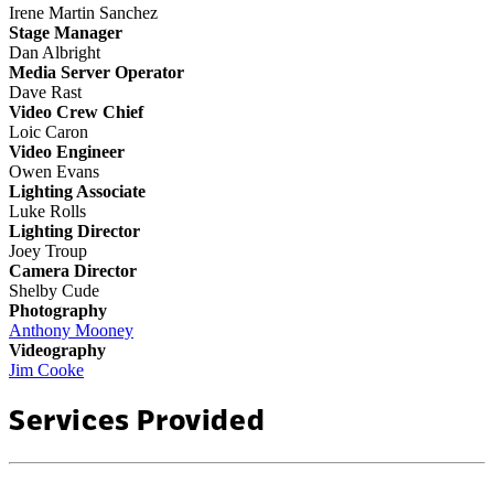
Irene Martin Sanchez
Stage Manager
Dan Albright
Media Server Operator
Dave Rast
Video Crew Chief
Loic Caron
Video Engineer
Owen Evans
Lighting Associate
Luke Rolls
Lighting Director
Joey Troup
Camera Director
Shelby Cude
Photography
Anthony Mooney
Videography
Jim Cooke
Services Provided