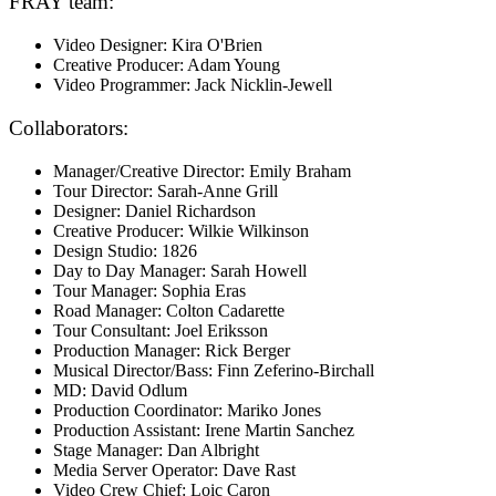
FRAY team:
Video Designer: Kira O'Brien
Creative Producer: Adam Young
Video Programmer: Jack Nicklin-Jewell
Collaborators:
Manager/Creative Director: Emily Braham
Tour Director: Sarah-Anne Grill
Designer: Daniel Richardson
Creative Producer: Wilkie Wilkinson
Design Studio: 1826
Day to Day Manager: Sarah Howell
Tour Manager: Sophia Eras
Road Manager: Colton Cadarette
Tour Consultant: Joel Eriksson
Production Manager: Rick Berger
Musical Director/Bass: Finn Zeferino-Birchall
MD: David Odlum
Production Coordinator: Mariko Jones
Production Assistant: Irene Martin Sanchez
Stage Manager: Dan Albright
Media Server Operator: Dave Rast
Video Crew Chief: Loic Caron