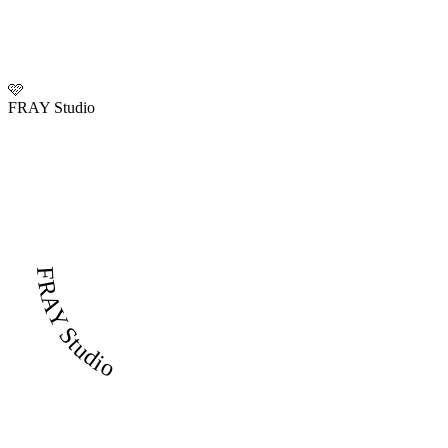
🩷
FRAY Studio
FRAY Studio