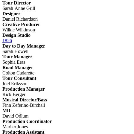
Tour Director
Sarah-Anne Grill
Designer
Daniel Richardson
Creative Producer
Wilkie Wilkinson
Design Studio
1826
Day to Day Manager
Sarah Howell
Tour Manager
Sophia Eras
Road Manager
Colton Cadarette
Tour Consultant
Joel Eriksson
Production Manager
Rick Berger
Musical Director/Bass
Finn Zeferino-Birchall
MD
David Odlum
Production Coordinator
Mariko Jones
Production Assistant