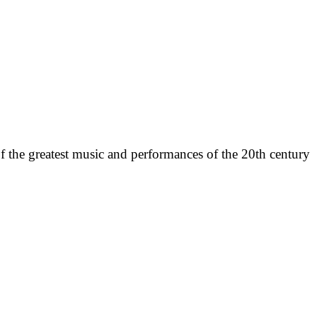
f the greatest music and performances of the 20th century