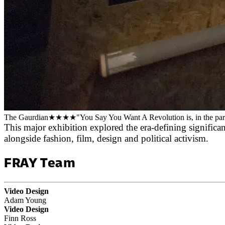
The Gaurdian
★★★★
"You Say You Want A Revolution is, in the parlan
This major exhibition explored the era-defining significa
alongside fashion, film, design and political activism.
FRAY Team
Video Design
Adam Young
Video Design
Finn Ross