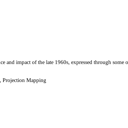
nce and impact of the late 1960s, expressed through some o
, Projection Mapping