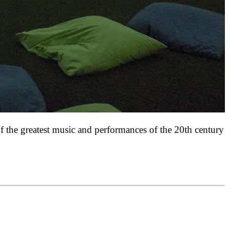
f the greatest music and performances of the 20th century