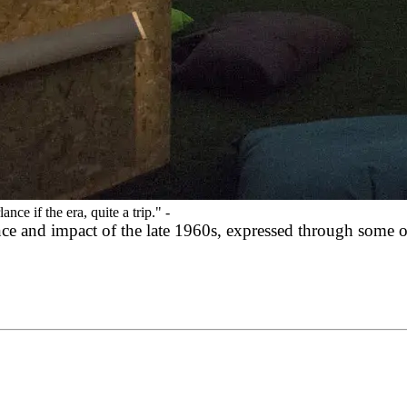
ce if the era, quite a trip."
-
nce and impact of the late 1960s, expressed through some o