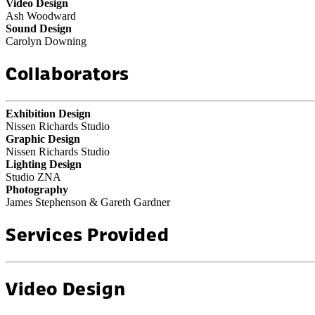
Video Design
Ash Woodward
Sound Design
Carolyn Downing
Collaborators
Exhibition Design
Nissen Richards Studio
Graphic Design
Nissen Richards Studio
Lighting Design
Studio ZNA
Photography
James Stephenson & Gareth Gardner
Services Provided
Video Design