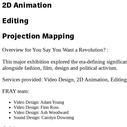
2D Animation
Editing
Projection Mapping
Overview for
You Say You Want a Revolution?
:
This major exhibition explored the era-defining significa
alongside fashion, film, design and political activism.
Services provided:
Video Design, 2D Animation, Editing
FRAY team:
Video Design: Adam Young
Video Design: Finn Ross
Video Design: Ash Woodward
Sound Design: Carolyn Downing