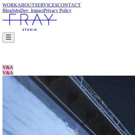
WORK
ABOUT
SERVICES
CONTACT
Blog
Jobs
Dev_
Impact
Privacy Policy
YOU SAY YOU WANT A REVOLUTIO
V&A
V&A