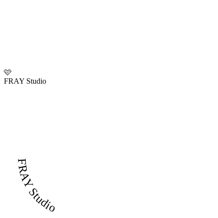
🩷
FRAY Studio
FRAY Studio