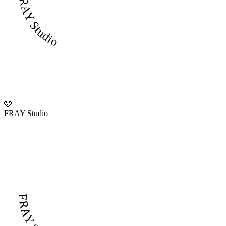
FRAY Studio
🩷
FRAY Studio
FRAY Studio