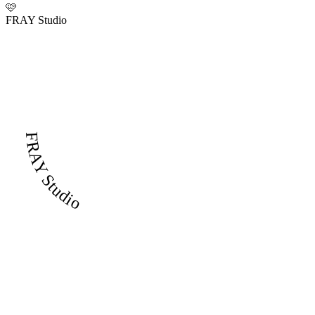
🩷
FRAY Studio
FRAY Studio