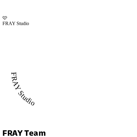
🩷
FRAY Studio
FRAY Studio
FRAY Team