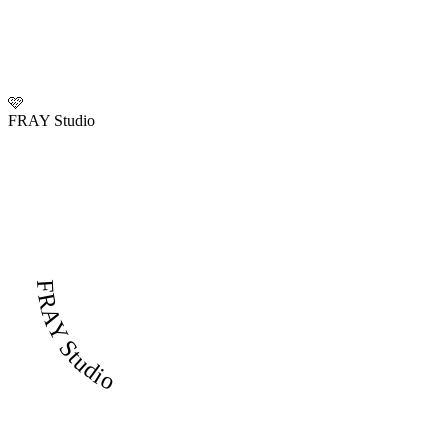
🩷
FRAY Studio
FRAY Studio