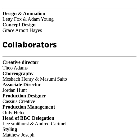
Design & Animation
Letty Fox & Adam Young
Concept Design
Grace Arnott-Hayes
Collaborators
Creative director
Theo Adams
Choreography
Meshach Henry & Masumi Saito
Associate Director
Jordan Hunt
Production Designer
Cassius Creative
Production Management
Only Helix
Head of BBC Delegation
Lee smithurst & Andreq Cartmell
Styling
Matthew Joseph