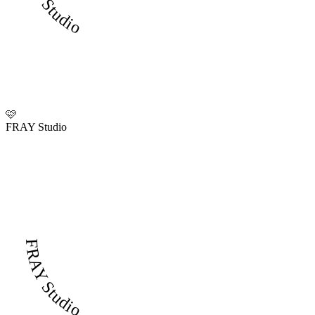
🩷
FRAY Studio
FRAY Studio