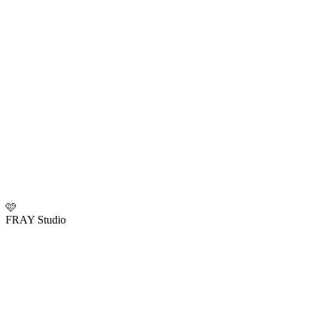
🩷
FRAY Studio