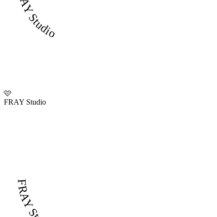
FRAY Studio
🩷
FRAY Studio
FRAY Studio