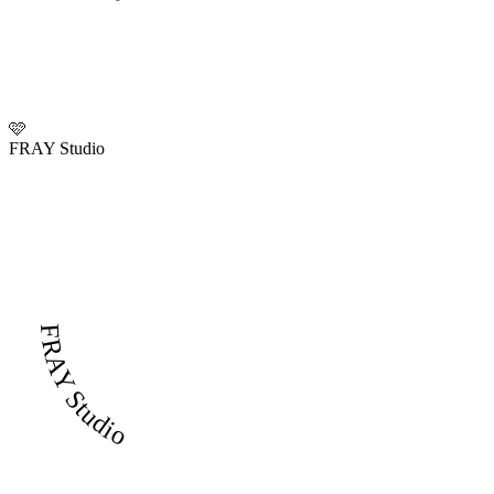
🩷
FRAY Studio
FRAY Studio