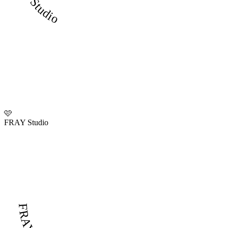
🩷
FRAY Studio