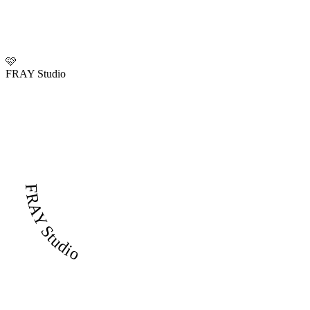
🩷
FRAY Studio
FRAY Studio