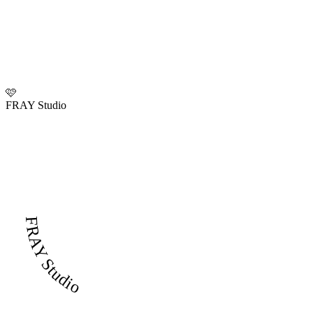
🩷
FRAY Studio
FRAY Studio