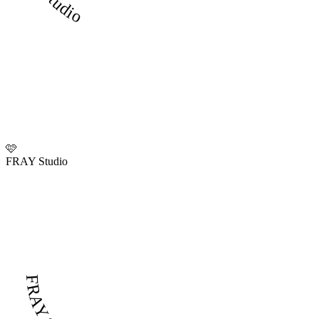
🩷
FRAY Studio
FRAY Studio