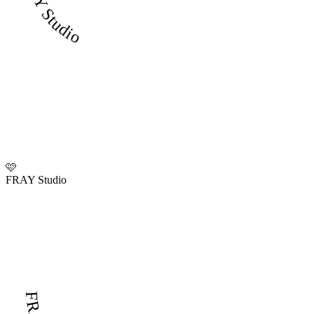
FRAY Studio
🩷
FRAY Studio