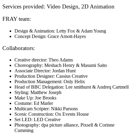
Services provided:
Video Design, 2D Animation
FRAY team:
Design & Animation: Letty Fox & Adam Young
Concept Design: Grace Arnott-Hayes
Collaborators:
Creative director: Theo Adams
Choreography: Meshach Henry & Masumi Saito
Associate Director: Jordan Hunt
Production Designer: Cassius Creative
Production Management: Only Helix
Head of BBC Delegation: Lee smithurst & Andreq Cartmell
Styling: Matthew Joseph
Make Up: Joe Brooks
Costume: Ed Marler
Multicam Scripter: Nikki Parsons
Scenic Construction: Ox Events House
Set LED: LED Creative
Photography: dpa picture alliance, Pixsell & Corinne
Cumming