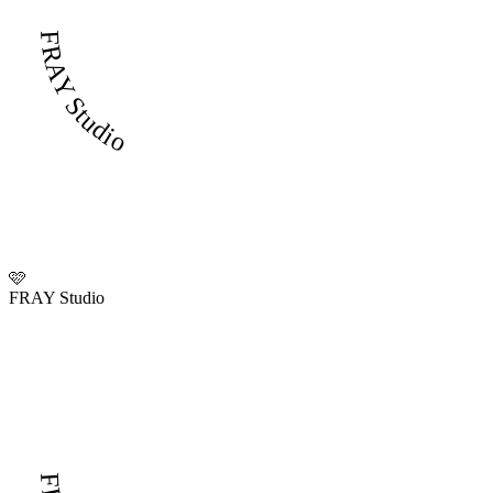
FRAY Studio
🩷
FRAY Studio