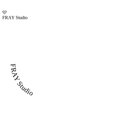
🩷
FRAY Studio
FRAY Studio