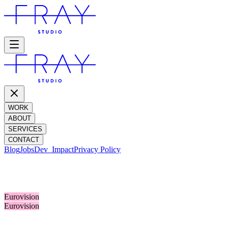
WORK
ABOUT
SERVICES
CONTACT
Blog
Jobs
Dev_
Impact
Privacy Policy
OLLY ALEXANDER
Eurovision
Eurovision