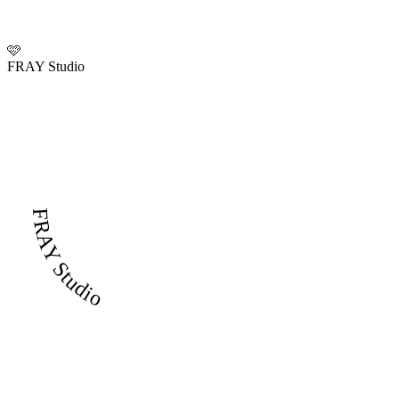
🩷
FRAY Studio
FRAY Studio