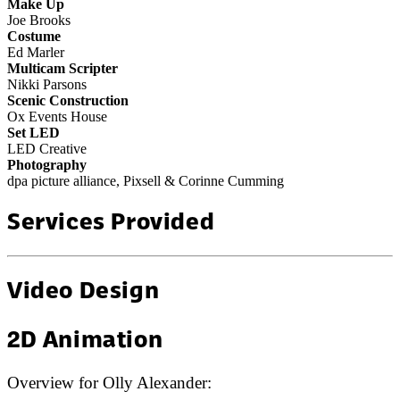
Make Up
Joe Brooks
Costume
Ed Marler
Multicam Scripter
Nikki Parsons
Scenic Construction
Ox Events House
Set LED
LED Creative
Photography
dpa picture alliance, Pixsell & Corinne Cumming
Services Provided
Video Design
2D Animation
Overview for
Olly Alexander
: