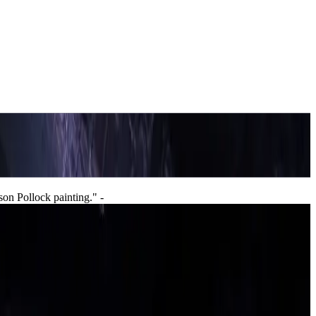
son Pollock painting."
-