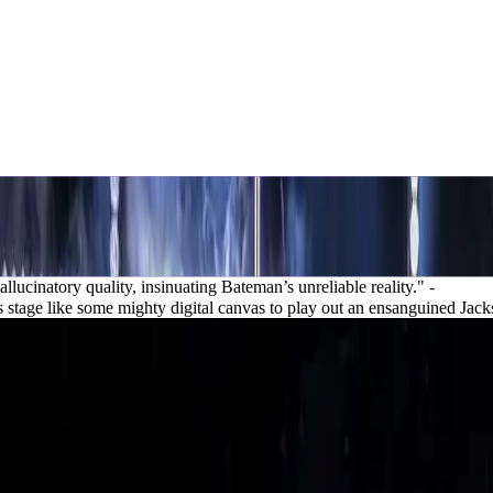
llucinatory quality, insinuating Bateman’s unreliable reality."
-
s stage like some mighty digital canvas to play out an ensanguined Jack