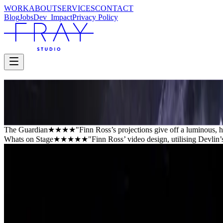
WORK
ABOUT
SERVICES
CONTACT
Blog
Jobs
Dev_
Impact
Privacy Policy
AMERICAN PSYCHO
Almeida Theatre
Almeida Theatre
The Guardian
★★★★
"Finn Ross’s projections give off a luminous, ha
Whats on Stage
★★★★★
"Finn Ross’ video design, utilising Devlin’