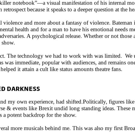
l killer notebook”—a visual manifestation of his internal 
n retrospect because it speaks to a deeper question at the he
 violence and more about a fantasy of violence. Bateman is 
 mental health and for a man to have his emotional needs me
adversaries. A psychological release. Whether or not those a
e show.
ct. The technology we had to work with was limited. We u
as was immediate, popular with audiences, and remains one of
helped it attain a cult like status amounts theatre fans.
IED DARKNESS
nd my own experience, had shifted.Politically, figures li
rse & events like Brexit undid long standing ideas. These m
s a potent backdrop for the show.
everal more musicals behind me. This was also my first Br