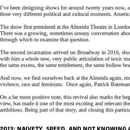
THE SHOW THAT DOESN'T GO AWAY
I’ve been designing shows for around twenty years now, and
three very different political and cultural moments. Ameri
The show first premiered at the Almeida Theatre in Londo
There was a growing, sometimes uneasy conversation about
through which to examine that question.
The second incarnation arrived on Broadway in 2016, short
with him a whole new, very public articulation of toxic m
the same excess, the same entitlement, the same hollow br
And now, we find ourselves back at the Almeida again, mor
violence, race and feminism. Once again, Patrick Bateman
On a far more positive note, this revival also marks the be
view, has made it one of the most exciting and relevant th
ambitious. Being part of that story, and closing this partic