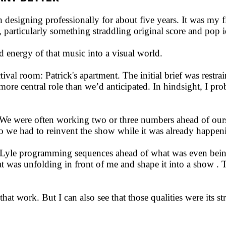
 ANY BETTER
igning professionally for about five years. It was my fir
 particularly something straddling original score and pop i
 energy of that music into a visual world.
val room: Patrick's apartment. The initial brief was restrai
 more central role than we’d anticipated. In hindsight, I pr
We were often working two or three numbers ahead of ourse
we had to reinvent the show while it was already happening
n Lyle programming sequences ahead of what was even bein
t was unfolding in front of me and shape it into a show . 
that work. But I can also see that those qualities were its