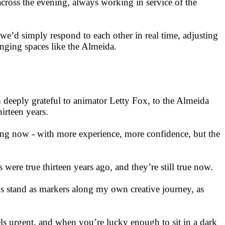
estures - advancing frames on beats, layering white noise,
across the evening, always working in service of the
we’d simply respond to each other in real time, adjusting
lenging spaces like the Almeida.
 deeply grateful to animator Letty Fox, to the Almeida
irteen years.
ning now - with more experience, more confidence, but the
ere true thirteen years ago, and they’re still true now.
ns stand as markers along my own creative journey, as