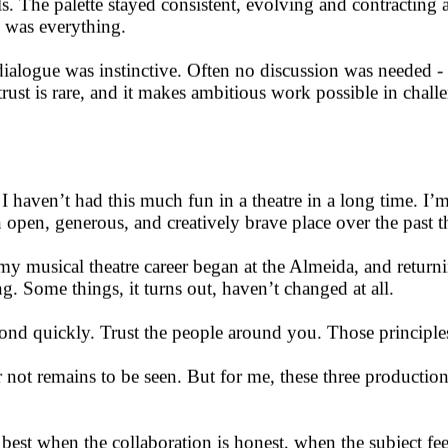
doing as much as possible inside the media server. Simple g
. The palette stayed consistent, evolving and contracting 
n was everything.
ialogue was instinctive. Often no discussion was needed - 
f trust is rare, and it makes ambitious work possible in chal
haven’t had this much fun in a theatre in a long time. I’m
pen, generous, and creatively brave place over the past th
 my musical theatre career began at the Almeida, and retur
. Some things, it turns out, haven’t changed at all.
nd quickly. Trust the people around you. Those principles w
 not remains to be seen. But for me, these three productio