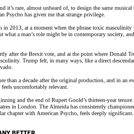
 it’s rare, almost unheard of, to design the same musical t
can Psycho has given me that strange privilege.
n in 2013, at a moment when the phrase toxic masculinity 
 what a man’s role might be in contemporary society, and
ly after the Brexit vote, and at the point where Donald Tr
asculinity. Trump felt, in many ways, like a direct descen
avado.
e than a decade after the original production, and in an 
 feels uncomfortably relevant.
ginning and the end of Rupert Goold’s thirteen-year tenure 
eatres in London. The Almeida has consistently championed 
ular chapter with American Psycho, feels deeply significant.