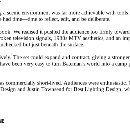
.
a scenic environment was far more achievable with tools l
e had time—time to reflect, edit, and be deliberate.
book. We realised it pushed the audience too firmly toward 
broken television signals, 1980s MTV aesthetics, and an impl
unchecked but just beneath the surface.
ively. The set could expand and contract, giving a stronge
d have been very easy to turn Bateman’s world into a camp 
 commercially short-lived. Audiences were enthusiastic. Crit
esign and Justin Townsend for Best Lighting Design, whic
ME