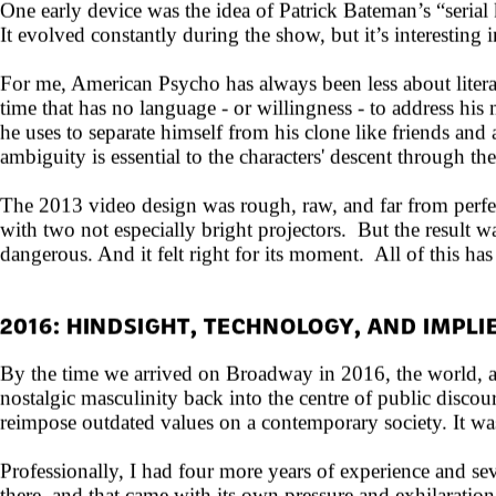
One early device was the idea of Patrick Bateman’s “seria
It evolved constantly during the show, but it’s interesting i
For me, American Psycho has always been less about literal
time that has no language - or willingness - to address his
he uses to separate himself from his clone like friends and 
ambiguity is essential to the characters' descent through th
The 2013 video design was rough, raw, and far from perfe
with two not especially bright projectors. But the result w
dangerous. And it felt right for its moment. All of this has 
2016: HINDSIGHT, TECHNOLOGY, AND IMPL
By the time we arrived on Broadway in 2016, the world, a
nostalgic masculinity back into the centre of public discou
reimpose outdated values on a contemporary society. It wa
Professionally, I had four more years of experience and s