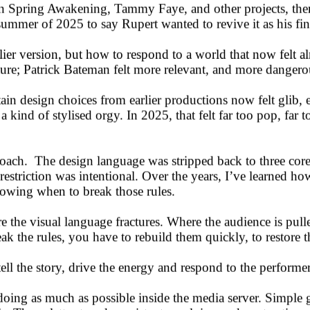
on Spring Awakening, Tammy Faye, and other projects, ther
ummer of 2025 to say Rupert wanted to revive it as his fin
rlier version, but how to respond to a world that now felt
ture; Patrick Bateman felt more relevant, and more dangerou
in design choices from earlier productions now felt glib, 
e a kind of stylised orgy. In 2025, that felt far too pop, f
roach. The design language was stripped back to three core 
striction was intentional. Over the years, I’ve learned how
knowing when to break those rules.
 the visual language fractures. Where the audience is pull
k the rules, you have to rebuild them quickly, to restore t
ell the story, drive the energy and respond to the performe