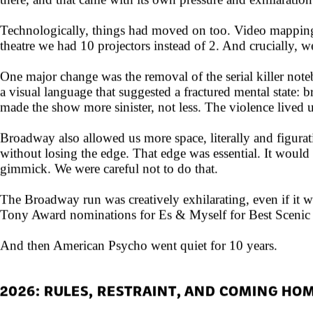
there, and that came with its own pressure and exhilaration
Technologically, things had moved on too. Video mapping 
theatre we had 10 projectors instead of 2. And crucially, w
One major change was the removal of the serial killer note
a visual language that suggested a fractured mental state: 
made the show more sinister, not less. The violence lived 
Broadway also allowed us more space, literally and figurat
without losing the edge. That edge was essential. It woul
gimmick. We were careful not to do that.
The Broadway run was creatively exhilarating, even if it was
Tony Award nominations for Es & Myself for Best Scenic D
And then American Psycho went quiet for 10 years.
2026: RULES, RESTRAINT, AND COMING HO