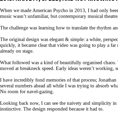
2013: NAIVETY, SPEED, AND NOT KNOWING
When we made American Psycho in 2013, I had only been des
music wasn’t unfamiliar, but contemporary musical theatre,
The challenge was learning how to translate the rhythm and
The original design was elegant & simple: a white, perspecti
quickly, it became clear that video was going to play a far
already on stage.
What followed was a kind of beautifully organised chaos. 
moved at breakneck speed. Early ideas weren’t working, so 
I have incredibly fond memories of that process; Jonatha
several numbers ahead all while I was trying to absorb wha
No room for navel-gazing.
Looking back now, I can see the naivety and simplicity in 
instinctive. The design responded because it had to.