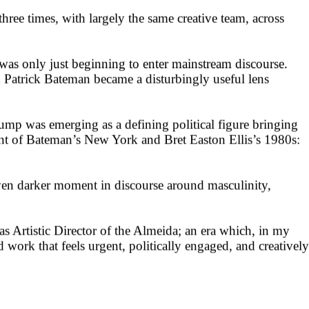
hree times, with largely the same creative team, across
was only just beginning to enter mainstream discourse.
 Patrick Bateman became a disturbingly useful lens
ump was emerging as a defining political figure bringing
dant of Bateman’s New York and Bret Easton Ellis’s 1980s:
even darker moment in discourse around masculinity,
as Artistic Director of the Almeida; an era which, in my
work that feels urgent, politically engaged, and creatively