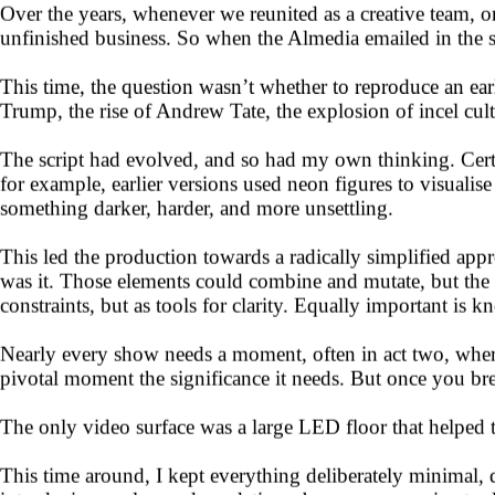
Over the years, whenever we reunited as a creative team, 
unfinished business. So when the Almedia emailed in the s
This time, the question wasn’t whether to reproduce an ea
Trump, the rise of Andrew Tate, the explosion of incel cul
The script had evolved, and so had my own thinking. Certa
for example, earlier versions used neon figures to visualis
something darker, harder, and more unsettling.
This led the production towards a radically simplified app
was it. Those elements could combine and mutate, but the re
constraints, but as tools for clarity. Equally important is 
Nearly every show needs a moment, often in act two, where
pivotal moment the significance it needs. But once you brea
The only video surface was a large LED floor that helped t