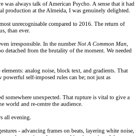
e was always talk of American Psycho. A sense that it had
al production at the Almeida, I was genuinely delighted.
 almost unrecognisable compared to 2016. The return of
s, than ever.
even irresponsible. In the number
Not A Common Man
,
ar too detached from the brutality of the moment. We needed
elements: analog noise, block text, and gradients. That
 powerful self-imposed rules can be; not just as
ed somewhere unexpected. That rupture is vital to give a
he world and re-centre the audience.
rs all evening.