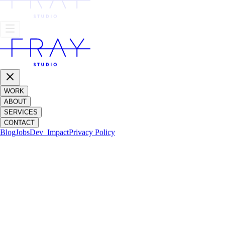
WORK
ABOUT
SERVICES
CONTACT
Blog
Jobs
Dev_
Impact
Privacy Policy
AMERICAN PSYCHO: THIRTEEN YEA