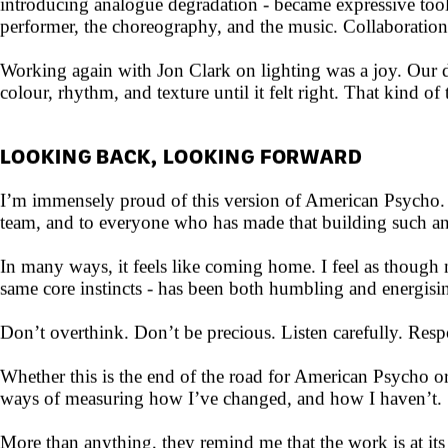
This time around, I kept everything deliberately minimal, 
introducing analogue degradation - became expressive tools
performer, the choreography, and the music. Collaboratio
Working again with Jon Clark on lighting was a joy. Our d
colour, rhythm, and texture until it felt right. That kind o
LOOKING BACK, LOOKING FORWARD
I’m immensely proud of this version of American Psycho. I 
team, and to everyone who has made that building such an o
In many ways, it feels like coming home. I feel as though
same core instincts - has been both humbling and energising
Don’t overthink. Don’t be precious. Listen carefully. Respo
Whether this is the end of the road for American Psycho or
ways of measuring how I’ve changed, and how I haven’t.