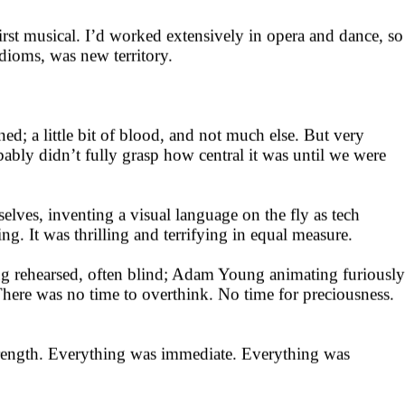
st musical. I’d worked extensively in opera and dance, so
dioms, was new territory.
ned; a little bit of blood, and not much else. But very
obably didn’t fully grasp how central it was until we were
lves, inventing a visual language on the fly as tech
. It was thrilling and terrifying in equal measure.
g rehearsed, often blind; Adam Young animating furiously
There was no time to overthink. No time for preciousness.
 strength. Everything was immediate. Everything was