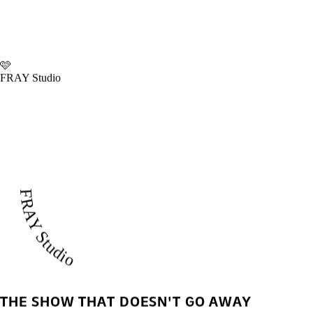
🩷
FRAY Studio
FRAY Studio