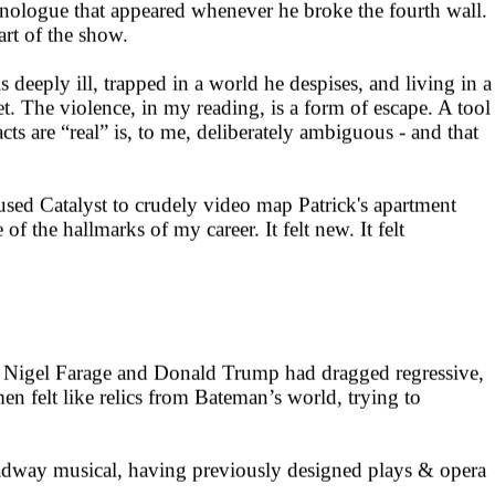
monologue that appeared whenever he broke the fourth wall.
art of the show.
deeply ill, trapped in a world he despises, and living in a
t. The violence, in my reading, is a form of escape. A tool
cts are “real” is, to me, deliberately ambiguous - and that
sed Catalyst to crudely video map Patrick's apartment
 the hallmarks of my career. It felt new. It felt
ke Nigel Farage and Donald Trump had dragged regressive,
en felt like relics from Bateman’s world, trying to
oadway musical, having previously designed plays & opera