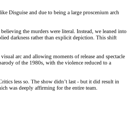
ike Disguise and due to being a large proscenium arch
believing the murders were literal. Instead, we leaned into
ied darkness rather than explicit depiction. This shift
r visual arc and allowing moments of release and spectacle
parody of the 1980s, with the violence reduced to a
ics less so. The show didn’t last - but it did result in
h was deeply affirming for the entire team.