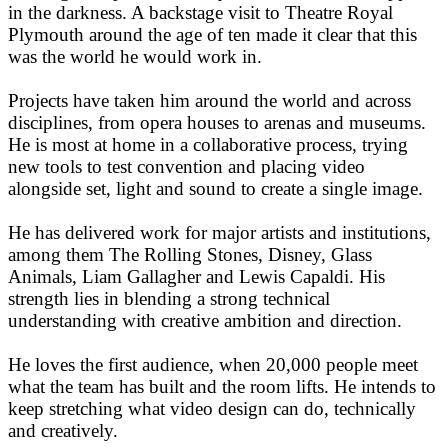
in the darkness. A backstage visit to Theatre Royal
Plymouth around the age of ten made it clear that this
was the world he would work in.
Projects have taken him around the world and across
disciplines, from opera houses to arenas and museums.
He is most at home in a collaborative process, trying
new tools to test convention and placing video
alongside set, light and sound to create a single image.
He has delivered work for major artists and institutions,
among them The Rolling Stones, Disney, Glass
Animals, Liam Gallagher and Lewis Capaldi. His
strength lies in blending a strong technical
understanding with creative ambition and direction.
He loves the first audience, when 20,000 people meet
what the team has built and the room lifts. He intends to
keep stretching what video design can do, technically
and creatively.