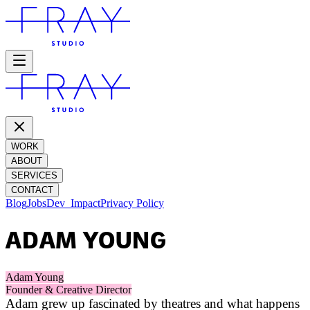
WORK
ABOUT
SERVICES
CONTACT
Blog
Jobs
Dev_
Impact
Privacy Policy
ADAM YOUNG
Adam Young
Founder & Creative Director
Adam grew up fascinated by theatres and what happens