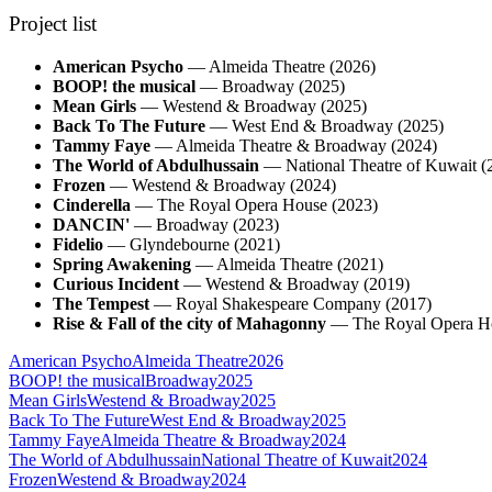
Project list
American Psycho
—
Almeida Theatre
(
2026
)
BOOP! the musical
—
Broadway
(
2025
)
Mean Girls
—
Westend & Broadway
(
2025
)
Back To The Future
—
West End & Broadway
(
2025
)
Tammy Faye
—
Almeida Theatre & Broadway
(
2024
)
The World of Abdulhussain
—
National Theatre of Kuwait
(
Frozen
—
Westend & Broadway
(
2024
)
Cinderella
—
The Royal Opera House
(
2023
)
DANCIN'
—
Broadway
(
2023
)
Fidelio
—
Glyndebourne
(
2021
)
Spring Awakening
—
Almeida Theatre
(
2021
)
Curious Incident
—
Westend & Broadway
(
2019
)
The Tempest
—
Royal Shakespeare Company
(
2017
)
Rise & Fall of the city of Mahagonny
—
The Royal Opera H
American Psycho
Almeida Theatre
2026
BOOP! the musical
Broadway
2025
Mean Girls
Westend & Broadway
2025
Back To The Future
West End & Broadway
2025
Tammy Faye
Almeida Theatre & Broadway
2024
The World of Abdulhussain
National Theatre of Kuwait
2024
Frozen
Westend & Broadway
2024