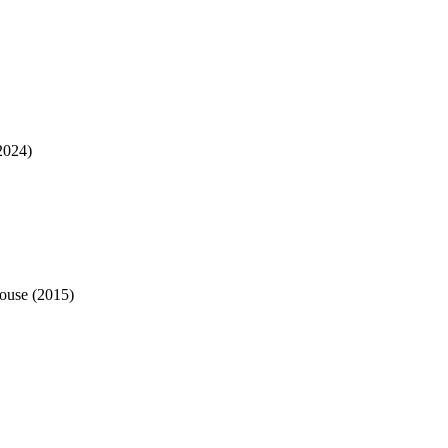
2024
)
ouse
(
2015
)