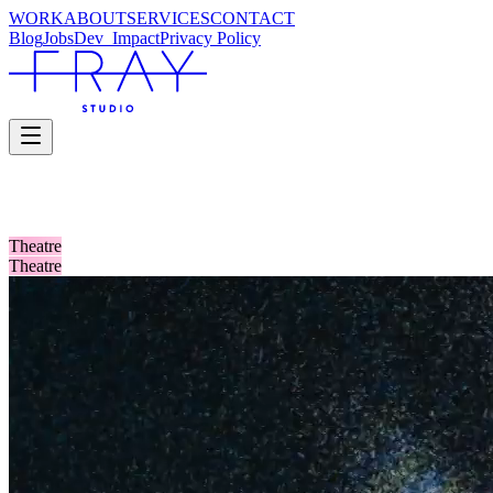
WORK
ABOUT
SERVICES
CONTACT
Blog
Jobs
Dev_
Impact
Privacy Policy
SELECTED WORK
Theatre
Theatre